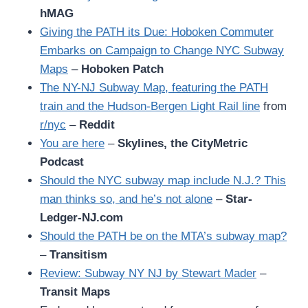
hMAG
Giving the PATH its Due: Hoboken Commuter
Embarks on Campaign to Change NYC Subway
Maps
–
Hoboken Patch
The NY-NJ Subway Map, featuring the PATH
train and the Hudson-Bergen Light Rail line
from
r/nyc
–
Reddit
You are here
–
Skylines, the CityMetric
Podcast
Should the NYC subway map include N.J.? This
man thinks so, and he’s not alone
–
Star-
Ledger-NJ.com
Should the PATH be on the MTA’s subway map?
–
Transitism
Review: Subway NY NJ by Stewart Mader
–
Transit Maps