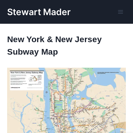
Skip
Stewart Mader
to
content
New York & New Jersey
Subway Map