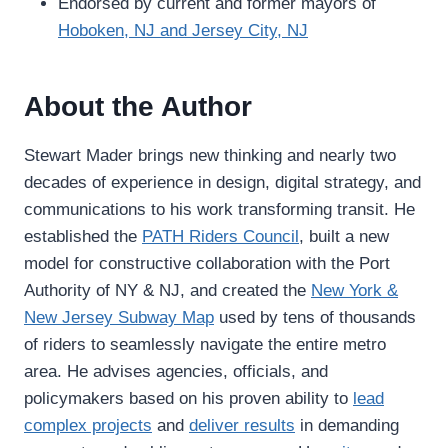
Endorsed by current and former mayors of
Hoboken, NJ and Jersey City, NJ
About the Author
Stewart Mader brings new thinking and nearly two
decades of experience in design, digital strategy, and
communications to his work transforming transit. He
established the
PATH Riders Council
, built a new
model for constructive collaboration with the Port
Authority of NY & NJ, and created the
New York &
New Jersey Subway Map
used by tens of thousands
of riders to seamlessly navigate the entire metro
area. He advises agencies, officials, and
policymakers based on his proven ability to
lead
complex projects
and
deliver results
in demanding