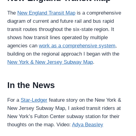
The
New England Transit Map
is a comprehensive
diagram of current and future rail and bus rapid
transit routes throughout the six-state region. It
shows how transit lines operated by multiple
agencies can
work as a comprehensive system
,
building on the regional approach I began with the
New York & New Jersey Subway Map
.
In the News
For a
Star-Ledger
feature story on the New York &
New Jersey Subway Map, I asked transit riders at
New York’s Fulton Center subway station for their
thoughts on the map. Video:
Adya Beasley