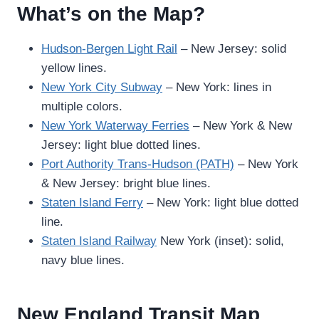
What’s on the Map?
Hudson-Bergen Light Rail
– New Jersey: solid
yellow lines.
New York City Subway
– New York: lines in
multiple colors.
New York Waterway Ferries
– New York & New
Jersey: light blue dotted lines.
Port Authority Trans-Hudson (PATH)
– New York
& New Jersey: bright blue lines.
Staten Island Ferry
– New York: light blue dotted
line.
Staten Island Railway
New York (inset): solid,
navy blue lines.
New England Transit Map