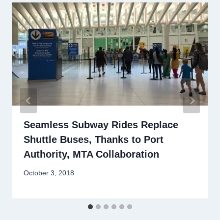
Seamless Subway Rides Replace
Shuttle Buses, Thanks to Port
Authority, MTA Collaboration
By
October 3, 2018
Stewart
Mader