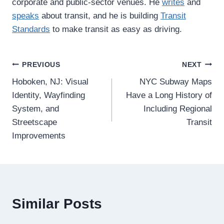
corporate and public-sector venues. He
writes
and
speaks
about transit, and he is building
Transit
Standards
to make transit as easy as driving.
Post
PREVIOUS
NEXT
Hoboken, NJ: Visual
NYC Subway Maps
navigation
Identity, Wayfinding
Have a Long History of
System, and
Including Regional
Streetscape
Transit
Improvements
Similar Posts