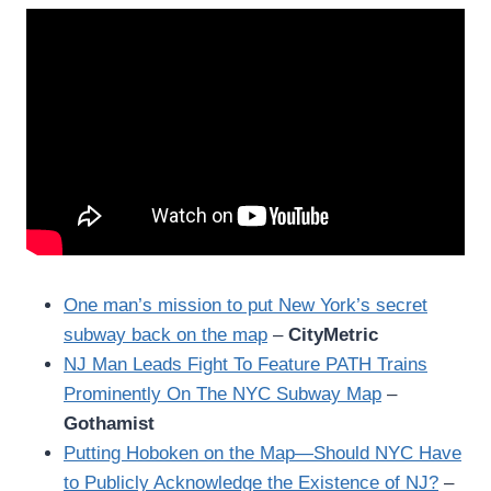
One man’s mission to put New York’s secret
subway back on the map
–
CityMetric
NJ Man Leads Fight To Feature PATH Trains
Prominently On The NYC Subway Map
–
Gothamist
Putting Hoboken on the Map—Should NYC Have
to Publicly Acknowledge the Existence of NJ?
–