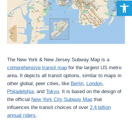
Open 
The New York & New Jersey Subway Map is a
comprehensive transit map
for the largest US metro
area. It depicts all transit options, similar to maps in
other global, peer cities, like
Berlin
,
London
,
Philadelphia
, and
Tokyo
. It is based on the design of
the official
New York City Subway Map
that
influences the transit choices of over
2.4 billion
annual riders
.