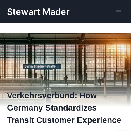
Skip
Stewart Mader
to
content
Verkehrsverbund: How
Germany Standardizes
Transit Customer Experience