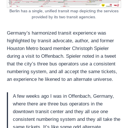
Berlin has a single, unified transit map depicting the services
provided by its two transit agencies.
Germany’s harmonized transit experience was
highlighted by transit advocate, author, and former
Houston Metro board member Christoph Spieler
during a visit to Offenbach. Spieler noted in a tweet
that the city’s three bus operators use a consistent
numbering system, and all accept the same tickets,
an experience he likened to an alternate universe.
A few weeks ago I was in Offenbach, Germany,
where there are three bus operators in the
downtown transit center and they all use one
consistent numbering system and they all take the
same tickets. It’s like some odd alternate