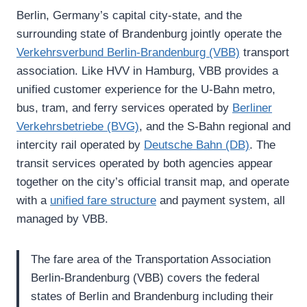
Berlin, Germany’s capital city-state, and the
surrounding state of Brandenburg jointly operate the
Verkehrsverbund Berlin-Brandenburg (VBB)
transport
association. Like HVV in Hamburg, VBB provides a
unified customer experience for the U-Bahn metro,
bus, tram, and ferry services operated by
Berliner
Verkehrsbetriebe (BVG)
, and the S-Bahn regional and
intercity rail operated by
Deutsche Bahn (DB)
. The
transit services operated by both agencies appear
together on the city’s official transit map, and operate
with a
unified fare structure
and payment system, all
managed by VBB.
The fare area of the Transportation Association
Berlin-Brandenburg (VBB) covers the federal
states of Berlin and Brandenburg including their