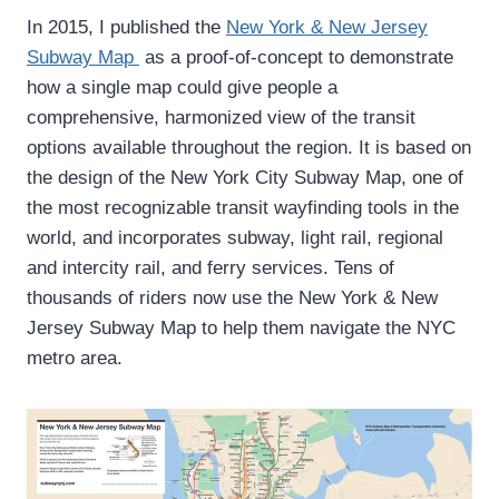
In 2015, I published the
New York & New Jersey
Subway Map
as a proof-of-concept to demonstrate
how a single map could give people a
comprehensive, harmonized view of the transit
options available throughout the region. It is based on
the design of the New York City Subway Map, one of
the most recognizable transit wayfinding tools in the
world, and incorporates subway, light rail, regional
and intercity rail, and ferry services. Tens of
thousands of riders now use the New York & New
Jersey Subway Map to help them navigate the NYC
metro area.