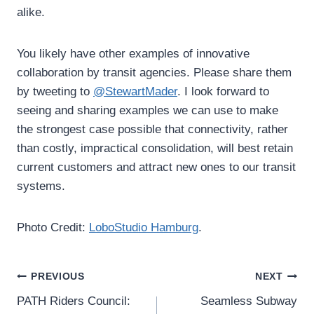
alike.
You likely have other examples of innovative
collaboration by transit agencies. Please share them
by tweeting to
@StewartMader
. I look forward to
seeing and sharing examples we can use to make
the strongest case possible that connectivity, rather
than costly, impractical consolidation, will best retain
current customers and attract new ones to our transit
systems.
Photo Credit:
LoboStudio Hamburg
.
Post
PREVIOUS
NEXT
PATH Riders Council:
Seamless Subway
navigation