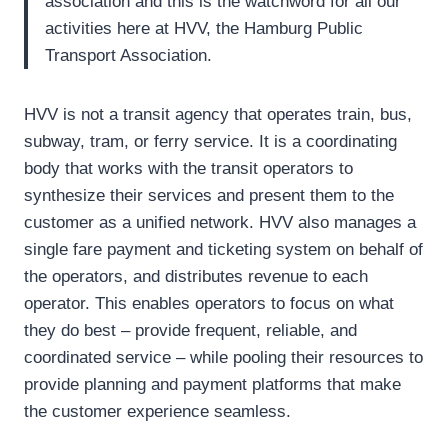
association and this is the watchword for all our
activities here at HVV, the Hamburg Public
Transport Association.
HVV is not a transit agency that operates train, bus,
subway, tram, or ferry service. It is a coordinating
body that works with the transit operators to
synthesize their services and present them to the
customer as a unified network. HVV also manages a
single fare payment and ticketing system on behalf of
the operators, and distributes revenue to each
operator. This enables operators to focus on what
they do best – provide frequent, reliable, and
coordinated service – while pooling their resources to
provide planning and payment platforms that make
the customer experience seamless.