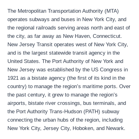
The Metropolitan Transportation Authority (MTA)
operates subways and buses in New York City, and
the regional railroads serving areas north and east of
the city, as far away as New Haven, Connecticut.
New Jersey Transit operates west of New York City,
and is the largest statewide transit agency in the
United States. The Port Authority of New York and
New Jersey was established by the US Congress in
1921 as a bistate agency (the first of its kind in the
country) to manage the region’s maritime ports. Over
the past century, it grew to manage the region’s
airports, bistate river crossings, bus terminals, and
the Port Authority Trans-Hudson (PATH) subway
connecting the urban hubs of the region, including
New York City, Jersey City, Hoboken, and Newark.