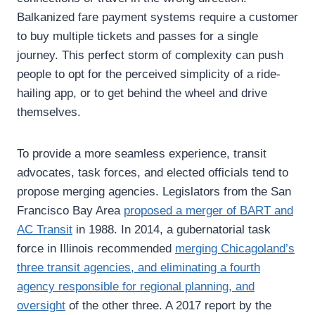
Balkanized fare payment systems require a customer
to buy multiple tickets and passes for a single
journey. This perfect storm of complexity can push
people to opt for the perceived simplicity of a ride-
hailing app, or to get behind the wheel and drive
themselves.
To provide a more seamless experience, transit
advocates, task forces, and elected officials tend to
propose merging agencies. Legislators from the San
Francisco Bay Area
proposed a merger of BART and
AC Transit
in 1988. In 2014, a gubernatorial task
force in Illinois recommended
merging Chicagoland’s
three transit agencies, and eliminating a fourth
agency responsible for regional planning, and
oversight
of the other three. A 2017 report by the