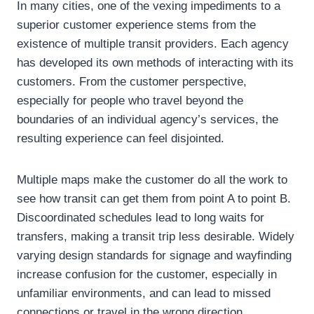
In many cities, one of the vexing impediments to a
superior customer experience stems from the
existence of multiple transit providers. Each agency
has developed its own methods of interacting with its
customers. From the customer perspective,
especially for people who travel beyond the
boundaries of an individual agency’s services, the
resulting experience can feel disjointed.
Multiple maps make the customer do all the work to
see how transit can get them from point A to point B.
Discoordinated schedules lead to long waits for
transfers, making a transit trip less desirable. Widely
varying design standards for signage and wayfinding
increase confusion for the customer, especially in
unfamiliar environments, and can lead to missed
connections or travel in the wrong direction.