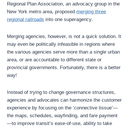
Regional Plan Association, an advocacy group in the
New York metro area, proposed
merging three
regional railroads
into one superagency.
Merging agencies, however, is not a quick solution. It
may even be politically infeasible in regions where
the various agencies serve more than a single urban
area, or are accountable to different state or
provincial governments. Fortunately, there is a better
way!
Instead of trying to change governance structures,
agencies and advocates can harmonize the customer
experience by focusing on the ‘connective tissue’—
the maps, schedules, wayfinding, and fare payment
—to improve transit’s ease-of-use, ability to take