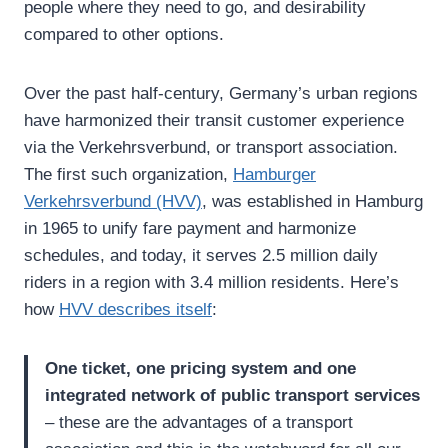
people where they need to go, and desirability
compared to other options.
Over the past half-century, Germany’s urban regions
have harmonized their transit customer experience
via the Verkehrsverbund, or transport association.
The first such organization,
Hamburger
Verkehrsverbund (HVV)
, was established in Hamburg
in 1965 to unify fare payment and harmonize
schedules, and today, it serves 2.5 million daily
riders in a region with 3.4 million residents. Here’s
how
HVV describes itself
:
One ticket, one pricing system and one
integrated network of public transport services
– these are the advantages of a transport