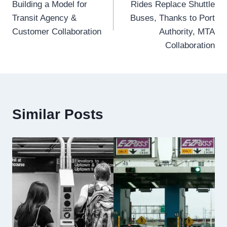
Building a Model for
Rides Replace Shuttle
Transit Agency &
Buses, Thanks to Port
Customer Collaboration
Authority, MTA
Collaboration
Similar Posts