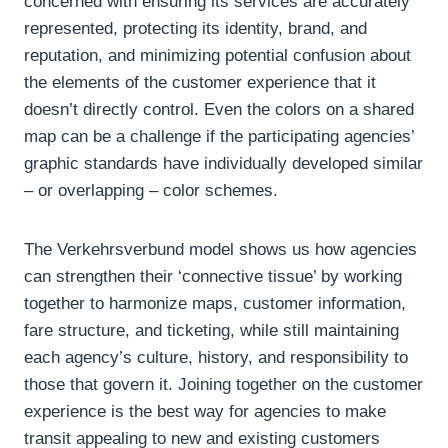
concerned with ensuring its services are accurately
represented, protecting its identity, brand, and
reputation, and minimizing potential confusion about
the elements of the customer experience that it
doesn’t directly control. Even the colors on a shared
map can be a challenge if the participating agencies’
graphic standards have individually developed similar
– or overlapping – color schemes.
The Verkehrsverbund model shows us how agencies
can strengthen their ‘connective tissue’ by working
together to harmonize maps, customer information,
fare structure, and ticketing, while still maintaining
each agency’s culture, history, and responsibility to
those that govern it. Joining together on the customer
experience is the best way for agencies to make
transit appealing to new and existing customers