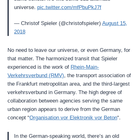
universe.
pic.twitter.com/mfPbuPkJ7f
— Christof Spieler (@christofspieler)
August 15,
2018
No need to leave our universe, or even Germany, for
that matter. The harmonized transit that Spieler
experienced is the work of
Rhein-Main-
Verkehrsverbund (RMV)
, the transport association of
the Frankfurt metropolitan area, and the third-largest
verkehrsverbund in Germany. The high degree of
collaboration between agencies serving the same
urban region appears to derive from the German
concept “
Organisation vor Elektronik vor Beton
“.
In the German-speaking world, there’s an old