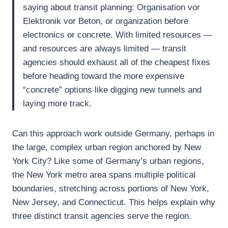
saying about transit planning: Organisation vor
Elektronik vor Beton, or organization before
electronics or concrete. With limited resources —
and resources are always limited — transit
agencies should exhaust all of the cheapest fixes
before heading toward the more expensive
“concrete” options like digging new tunnels and
laying more track.
Can this approach work outside Germany, perhaps in
the large, complex urban region anchored by New
York City? Like some of Germany’s urban regions,
the New York metro area spans multiple political
boundaries, stretching across portions of New York,
New Jersey, and Connecticut. This helps explain why
three distinct transit agencies serve the region.