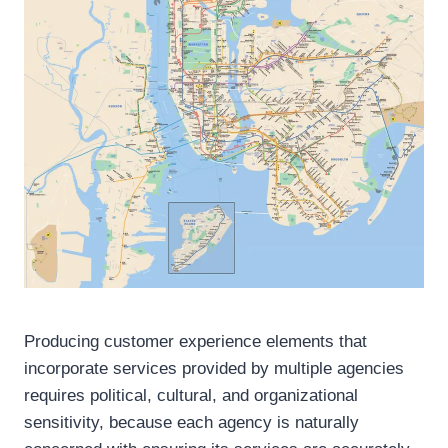
Producing customer experience elements that
incorporate services provided by multiple agencies
requires political, cultural, and organizational
sensitivity, because each agency is naturally