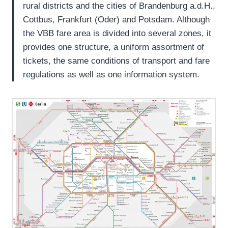
rural districts and the cities of Brandenburg a.d.H.,
Cottbus, Frankfurt (Oder) and Potsdam. Although
the VBB fare area is divided into several zones, it
provides one structure, a uniform assortment of
tickets, the same conditions of transport and fare
regulations as well as one information system.