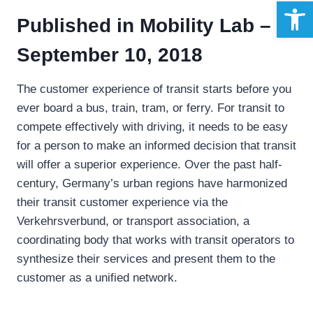
Open 
Published in
Mobility Lab –
September 10, 2018
The customer experience of transit starts before you
ever board a bus, train, tram, or ferry. For transit to
compete effectively with driving, it needs to be easy
for a person to make an informed decision that transit
will offer a superior experience. Over the past half-
century, Germany’s urban regions have harmonized
their transit customer experience via the
Verkehrsverbund, or transport association, a
coordinating body that works with transit operators to
synthesize their services and present them to the
customer as a unified network.