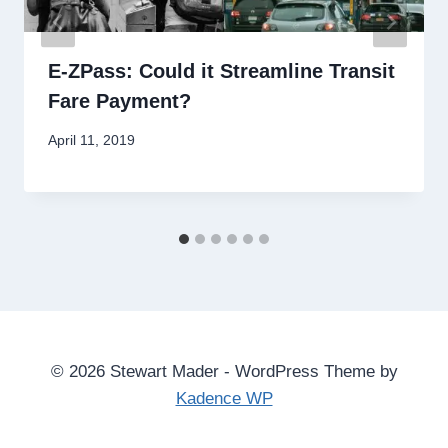
E-ZPass: Could it Streamline Transit
Fare Payment?
By
April 11, 2019
Stewart
Mader
© 2026 Stewart Mader - WordPress Theme by
Kadence WP