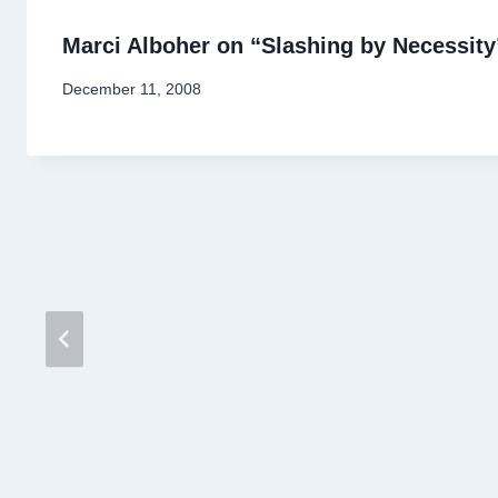
Marci Alboher on “Slashing by Necessity
By
December 11, 2008
Stewart
Mader