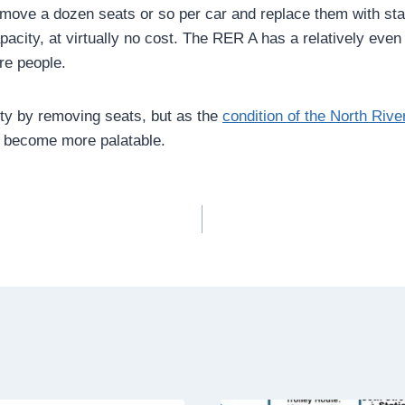
emove a dozen seats or so per car and replace them with sta
acity, at virtually no cost. The RER A has a relatively even
re people.
ity by removing seats, but as the
condition of the North Riv
y become more palatable.