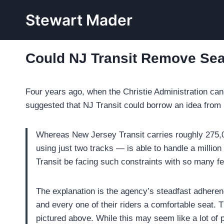
Skip
Stewart Mader
to
content
Could NJ Transit Remove Sea
Four years ago, when the Christie Administration can
suggested that NJ Transit could borrow an idea fro
Whereas New Jersey Transit carries roughly 275,000
using just two tracks — is able to handle a million 
Transit be facing such constraints with so many f
The explanation is the agency’s steadfast adherence
and every one of their riders a comfortable seat.
pictured above. While this may seem like a lot of 