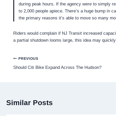
during peak hours. If the agency were to simply r
to 2,000 people apiece. There’s a huge bump in cap
the primary reasons it’s able to move so many mo
Riders would complain if NJ Transit increased capac
a partial shutdown looms large, this idea may quickl
Post
PREVIOUS
Should Citi Bike Expand Across The Hudson?
navigation
Similar Posts