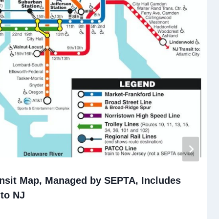
ansit Map, Managed by SEPTA, Includes
to NJ