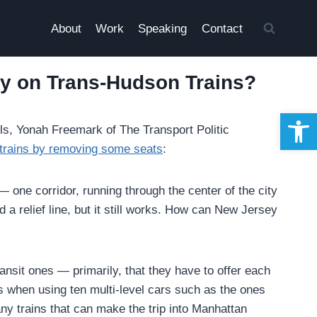
About
Work
Speaking
Contact
ty on Trans-Hudson Trains?
Open 
ls, Yonah Freemark of The Transport Politic
 trains by removing some seats
:
 one corridor, running through the center of the city
d a relief line, but it still works. How can New Jersey
ansit ones — primarily, that they have to offer each
s when using ten multi-level cars such as the ones
any trains that can make the trip into Manhattan