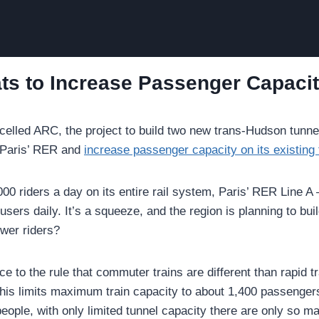
ts to Increase Passenger Capaci
celled ARC, the project to build two new trans-Hudson tunne
m Paris’ RER and
increase passenger capacity on its existing
 riders a day on its entire rail system, Paris’ RER Line A —
users daily. It’s a squeeze, and the region is planning to buil
ewer riders?
 to the rule that commuter trains are different than rapid tr
 This limits maximum train capacity to about 1,400 passenger
people, with only limited tunnel capacity there are only so m