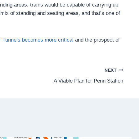
nding areas, trains would be capable of carrying up
 mix of standing and seating areas, and that’s one of
er Tunnels becomes more critical
and the prospect of
NEXT
A Viable Plan for Penn Station