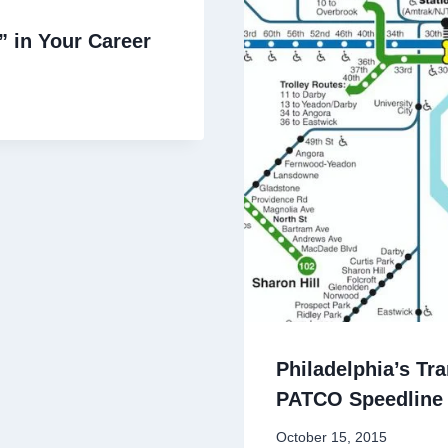
” in Your Career
Philadelphia’s Tr
PATCO Speedline 
By
October 15, 2015