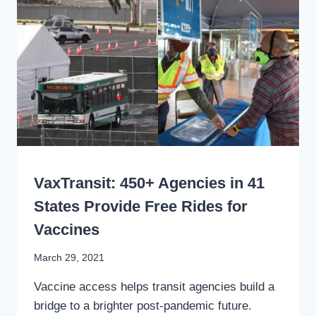
BEAT
THE
VIRUS,
AND
BUILD
RIDERSHIP
WRITING
VaxTransit: 450+ Agencies in 41
States Provide Free Rides for
Vaccines
By
March 29, 2021
Stewart
Vaccine access helps transit agencies build a
Mader
bridge to a brighter post-pandemic future.