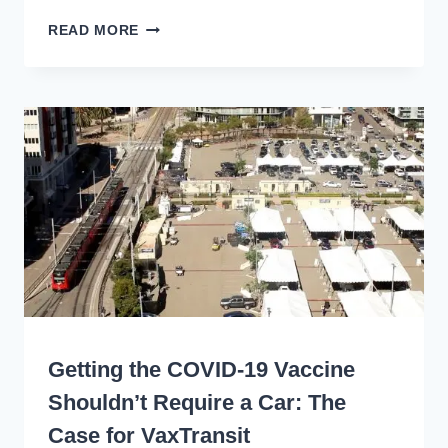
VAXTRANSIT:
READ MORE
450+
AGENCIES
IN
41
STATES
PROVIDE
FREE
RIDES
FOR
VACCINES
WRITING
Getting the COVID-19 Vaccine
Shouldn’t Require a Car: The
Case for VaxTransit