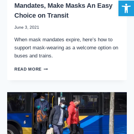
Open 
Mandates, Make Masks An Easy
Choice on Transit
By
June 3, 2021
Stewart
When mask mandates expire, here’s how to
Mader
support mask-wearing as a welcome option on
buses and trains.
STYLE,
READ MORE
NOT
STIGMA:
AFTER
MANDATES,
MAKE
MASKS
AN
EASY
CHOICE
ON