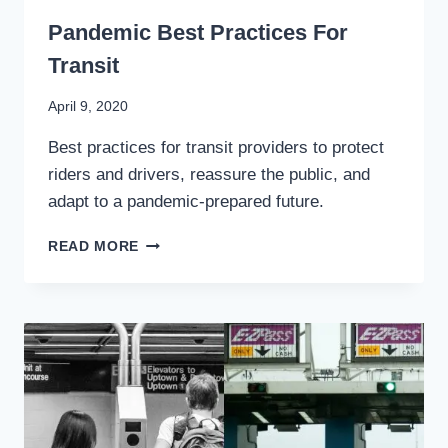
WRITING
Pandemic Best Practices For
Transit
By
April 9, 2020
Stewart
Best practices for transit providers to protect
Mader
riders and drivers, reassure the public, and
adapt to a pandemic-prepared future.
PANDEMIC
READ MORE
BEST
PRACTICES
FOR
TRANSIT