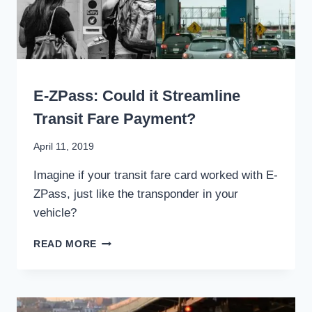
WRITING
E-ZPass: Could it Streamline
Transit Fare Payment?
By
April 11, 2019
Stewart
Imagine if your transit fare card worked with E-
Mader
ZPass, just like the transponder in your
vehicle?
E-
READ MORE
ZPASS:
COULD
IT
STREAMLINE