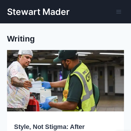
Skip
Stewart Mader
to
content
Writing
WRITING
Style, Not Stigma: After