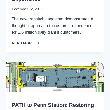
By
December 12, 2018
Stewart
The new transitchicago.com demonstrates a
Mader
thoughtful approach to customer experience
for 1.6 million daily transit customers.
CHICAGO
READ MORE
TRANSIT’S
DIGITAL
REDESIGN
OFFERS
BLUEPRINT
FOR
TRANSFORMING
CUSTOMER
EXPERIENCE
WRITING
PATH to Penn Station: Restoring