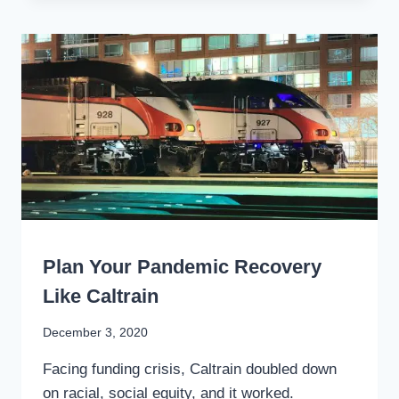
BIDEN
CAN
ACCELERATE
ECONOMIC
RECOVERY
BY
RENEWING
AMERICA’S
RAILS
WRITING
Plan Your Pandemic Recovery
Like Caltrain
By
December 3, 2020
Stewart
Facing funding crisis, Caltrain doubled down
Mader
on racial, social equity, and it worked.