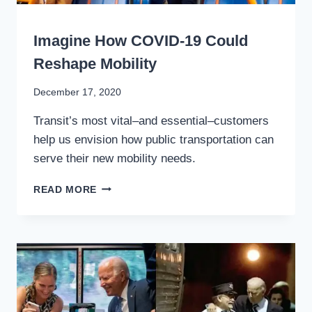
WRITING
Imagine How COVID-19 Could
Reshape Mobility
By
December 17, 2020
Stewart
Transit’s most vital–and essential–customers
Mader
help us envision how public transportation can
serve their new mobility needs.
IMAGINE
READ MORE
HOW
COVID-
19
COULD
RESHAPE
MOBILITY