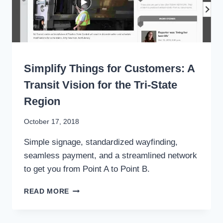
TRANSIT
WRITING
Simplify Things for Customers: A
Transit Vision for the Tri-State
Region
By
October 17, 2018
Stewart
Simple signage, standardized wayfinding,
Mader
seamless payment, and a streamlined network
to get you from Point A to Point B.
SIMPLIFY
READ MORE
THINGS
FOR
CUSTOMERS: