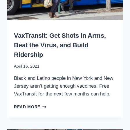
TRANSIT
WRITING
VaxTransit: Get Shots in Arms,
Beat the Virus, and Build
Ridership
By
April 16, 2021
Stewart
Black and Latino people in New York and New
Mader
Jersey aren’t getting enough vaccines. Free
VaxTransit for the next few months can help.
VAXTRANSIT:
READ MORE
GET
SHOTS
IN
ARMS,