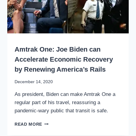
WRITING
Amtrak One: Joe Biden can
Accelerate Economic Recovery
by Renewing America’s Rails
By
December 14, 2020
Stewart
As president, Biden can make Amtrak One a
Mader
regular part of his travel, reassuring a
pandemic-wary public that transit is safe.
AMTRAK
READ MORE
ONE:
JOE