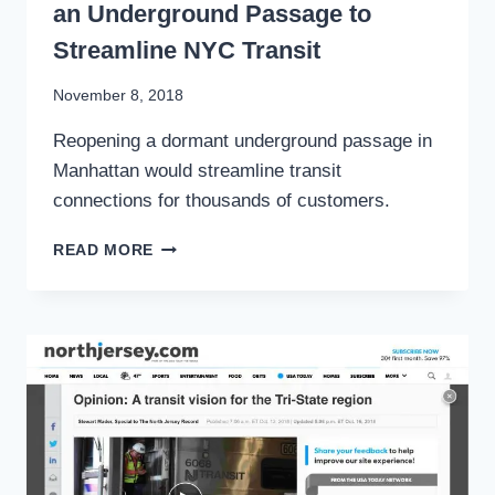
an Underground Passage to
Streamline NYC Transit
By
November 8, 2018
Stewart
Reopening a dormant underground passage in
Mader
Manhattan would streamline transit
connections for thousands of customers.
PATH
READ MORE
TO
PENN
STATION:
RESTORING
AN
UNDERGROUND
PASSAGE
TO
STREAMLINE
NYC