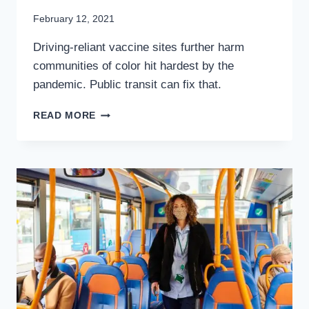
By
February 12, 2021
Stewart
Driving-reliant vaccine sites further harm
Mader
communities of color hit hardest by the
pandemic. Public transit can fix that.
GETTING
READ MORE
THE
COVID-
19
VACCINE
SHOULDN’T
REQUIRE
A
CAR:
THE
CASE
FOR
VAXTRANSIT