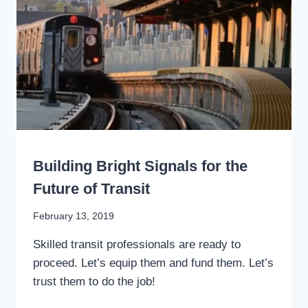
TRANSIT
FARE
PAYMENT?
WRITING
Building Bright Signals for the
Future of Transit
By
February 13, 2019
Stewart
Skilled transit professionals are ready to
Mader
proceed. Let’s equip them and fund them. Let’s
trust them to do the job!