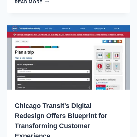
BUILDING
READ MORE
BRIGHT
SIGNALS
FOR
THE
FUTURE
OF
TRANSIT
WRITING
Chicago Transit’s Digital
Redesign Offers Blueprint for
Transforming Customer
Experience