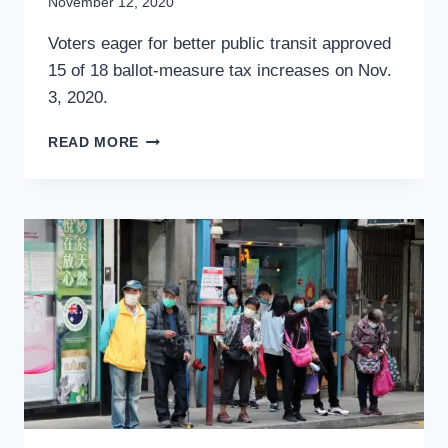
By
November 12, 2020
Stewart
Voters eager for better public transit approved
Mader
15 of 18 ballot-measure tax increases on Nov.
3, 2020.
TAXES
READ MORE
FOR
TRANSPORTATION
WERE
WELL
RECEIVED