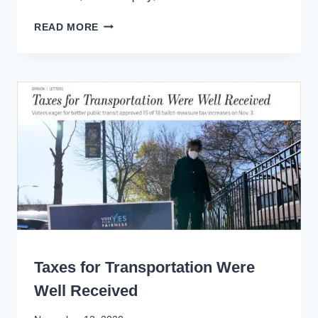
PLAN
READ MORE
YOUR
PANDEMIC
RECOVERY
LIKE
CALTRAIN
WRITING
Taxes for Transportation Were
Well Received