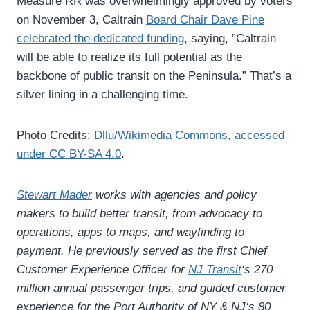
Measure RR was overwhelmingly approved by voters
on November 3, Caltrain
Board Chair Dave Pine
celebrated the dedicated funding
, saying, ”Caltrain
will be able to realize its full potential as the
backbone of public transit on the Peninsula.” That’s a
silver lining in a challenging time.
Photo Credits:
Dllu/Wikimedia Commons, accessed
under CC BY-SA 4.0
.
Stewart Mader
works with agencies and policy
makers to build better transit, from advocacy to
operations, apps to maps, and wayfinding to
payment. He previously served as the first Chief
Customer Experience Officer for
NJ Transit
‘s 270
million annual passenger trips, and guided customer
experience for the Port Authority of NY & NJ‘s 80