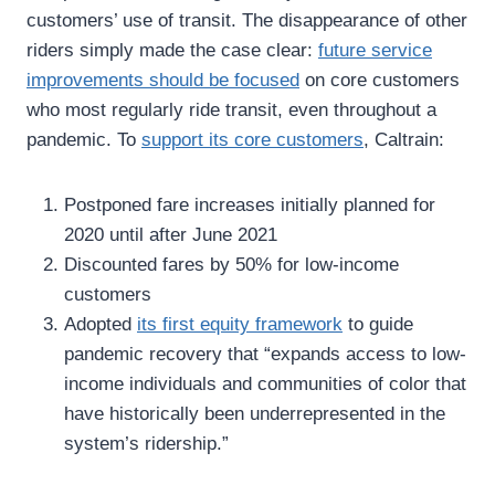
customers’ use of transit. The disappearance of other
riders simply made the case clear:
future service
improvements should be focused
on core customers
who most regularly ride transit, even throughout a
pandemic. To
support its core customers
, Caltrain:
Postponed fare increases initially planned for
2020 until after June 2021
Discounted fares by 50% for low-income
customers
Adopted
its first equity framework
to guide
pandemic recovery that “expands access to low-
income individuals and communities of color that
have historically been underrepresented in the
system’s ridership.”