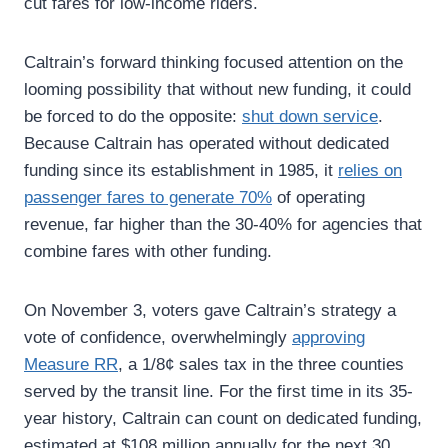
cut fares for low-income riders.
Caltrain’s forward thinking focused attention on the
looming possibility that without new funding, it could
be forced to do the opposite:
shut down service
.
Because Caltrain has operated without dedicated
funding since its establishment in 1985, it
relies on
passenger fares to generate 70%
of operating
revenue, far higher than the 30-40% for agencies that
combine fares with other funding.
On November 3, voters gave Caltrain’s strategy a
vote of confidence, overwhelmingly
approving
Measure RR
, a 1/8¢ sales tax in the three counties
served by the transit line. For the first time in its 35-
year history, Caltrain can count on dedicated funding,
estimated at $108 million annually for the next 30