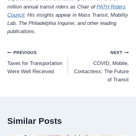
million annual transit riders as Chair of
PATH Riders
Council
. His insights appear in Mass Transit, Mobility
Lab, The Philadelphia Inquirer, and other leading
publications.
Post
PREVIOUS
NEXT
Taxes for Transportation
COVID, Mobile,
navigation
Were Well Received
Contactless: The Future
of Transit
Similar Posts