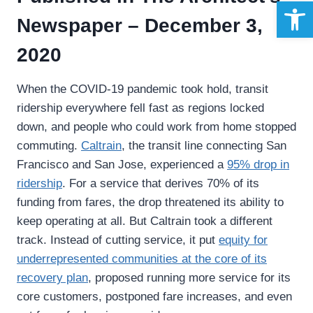
Open 
Newspaper – December 3,
2020
When the COVID-19 pandemic took hold, transit
ridership everywhere fell fast as regions locked
down, and people who could work from home stopped
commuting.
Caltrain
, the transit line connecting San
Francisco and San Jose, experienced a
95%
drop in
ridership
. For a service that derives 70% of its
funding from fares, the drop threatened its ability to
keep operating at all. But Caltrain took a different
track. Instead of cutting service, it put
equity for
underrepresented communities at the core of its
recovery plan
, proposed running more service for its
core customers, postponed fare increases, and even