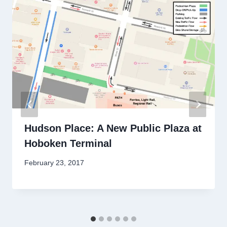
Hudson Place: A New Public Plaza at
Hoboken Terminal
By
February 23, 2017
Stewart
Mader