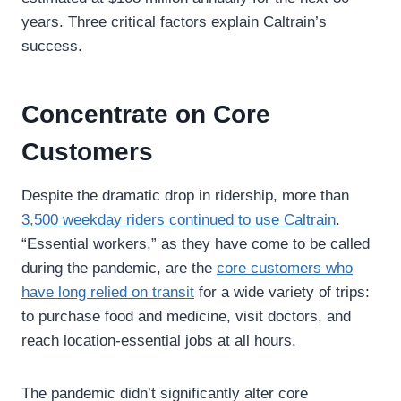
years. Three critical factors explain Caltrain’s
success.
Concentrate on Core
Customers
Despite the dramatic drop in ridership, more than
3,500 weekday riders continued to use Caltrain
.
“Essential workers,” as they have come to be called
during the pandemic, are the
core customers who
have long relied on transit
for a wide variety of trips:
to purchase food and medicine, visit doctors, and
reach location-essential jobs at all hours.
The pandemic didn’t significantly alter core