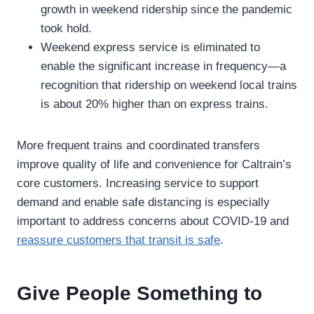
growth in weekend ridership since the pandemic
took hold.
Weekend express service is eliminated to
enable the significant increase in frequency—a
recognition that ridership on weekend local trains
is about 20% higher than on express trains.
More frequent trains and coordinated transfers
improve quality of life and convenience for Caltrain’s
core customers. Increasing service to support
demand and enable safe distancing is especially
important to address concerns about COVID-19 and
reassure customers that transit is safe
.
Give People Something to