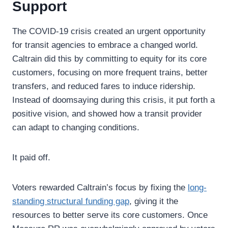
Support
The COVID-19 crisis created an urgent opportunity
for transit agencies to embrace a changed world.
Caltrain did this by committing to equity for its core
customers, focusing on more frequent trains, better
transfers, and reduced fares to induce ridership.
Instead of doomsaying during this crisis, it put forth a
positive vision, and showed how a transit provider
can adapt to changing conditions.
It paid off.
Voters rewarded Caltrain’s focus by fixing the
long-
standing structural funding gap
, giving it the
resources to better serve its core customers. Once