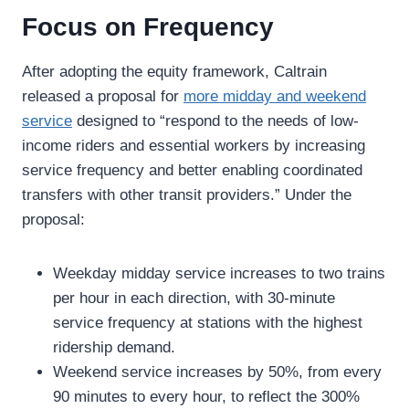
Focus on Frequency
After adopting the equity framework, Caltrain
released a proposal for
more midday and weekend
service
designed to “respond to the needs of low-
income riders and essential workers by increasing
service frequency and better enabling coordinated
transfers with other transit providers.” Under the
proposal:
Weekday midday service increases to two trains
per hour in each direction, with 30-minute
service frequency at stations with the highest
ridership demand.
Weekend service increases by 50%, from every
90 minutes to every hour, to reflect the 300%