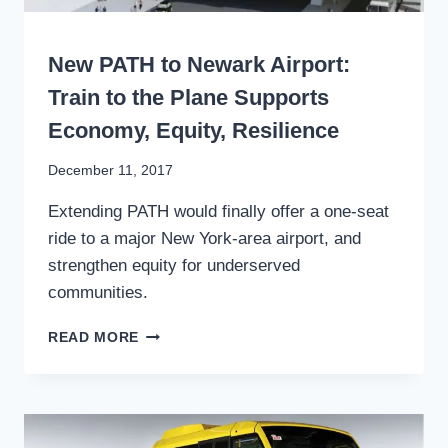
WRITING
New PATH to Newark Airport:
Train to the Plane Supports
Economy, Equity, Resilience
By
December 11, 2017
Stewart
Extending PATH would finally offer a one-seat
Mader
ride to a major New York-area airport, and
strengthen equity for underserved
communities.
NEW
READ MORE
PATH
TO
NEWARK
AIRPORT:
TRAIN