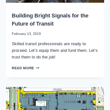
WRITING
Building Bright Signals for the
Future of Transit
By
February 13, 2019
Stewart
Skilled transit professionals are ready to
Mader
proceed. Let’s equip them and fund them. Let’s
trust them to do the job!
BUILDING
READ MORE
BRIGHT
SIGNALS
FOR
THE
FUTURE
OF
TRANSIT