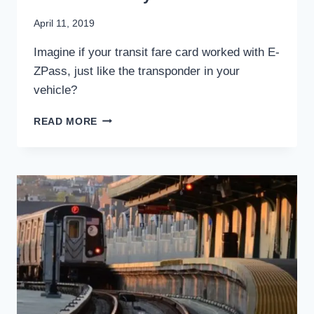
By
April 11, 2019
Stewart
Imagine if your transit fare card worked with E-
Mader
ZPass, just like the transponder in your
vehicle?
E-
READ MORE
ZPASS:
COULD
IT
STREAMLINE
TRANSIT
FARE
PAYMENT?