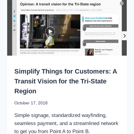
PASSAGE
TO
STREAMLINE
NYC
TRANSIT
WRITING
Simplify Things for Customers: A
Transit Vision for the Tri-State
Region
By
October 17, 2018
Stewart
Simple signage, standardized wayfinding,
Mader
seamless payment, and a streamlined network
to get you from Point A to Point B.