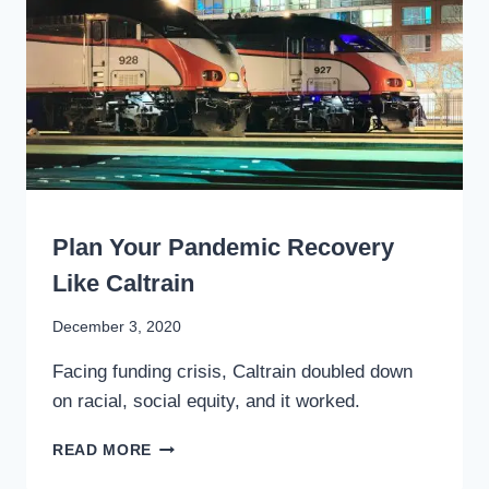
TRANSIT
WRITING
Plan Your Pandemic Recovery
Like Caltrain
By
December 3, 2020
Stewart
Facing funding crisis, Caltrain doubled down
Mader
on racial, social equity, and it worked.
PLAN
READ MORE
YOUR