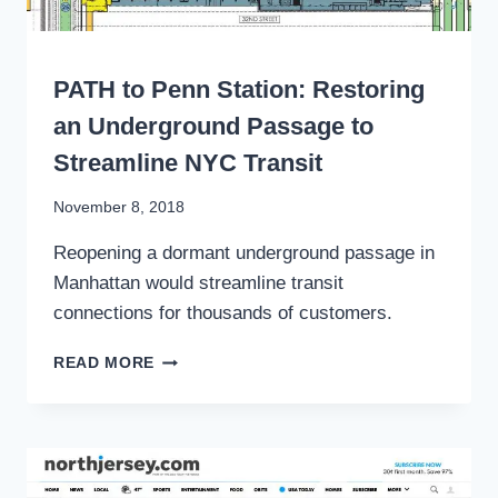
WRITING
PATH to Penn Station: Restoring
an Underground Passage to
Streamline NYC Transit
By
November 8, 2018
Stewart
Reopening a dormant underground passage in
Mader
Manhattan would streamline transit
connections for thousands of customers.
PATH
READ MORE
TO
PENN
STATION:
RESTORING
AN
UNDERGROUND