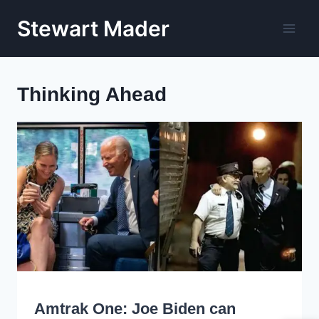
Skip
Stewart Mader
to
content
Thinking Ahead
WRITING
Amtrak One: Joe Biden can