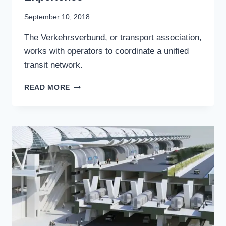
By
September 10, 2018
Stewart
The Verkehrsverbund, or transport association,
Mader
works with operators to coordinate a unified
transit network.
VERKEHRSVERBUND:
READ MORE
HOW
GERMANY
STANDARDIZES
TRANSIT
CUSTOMER
EXPERIENCE