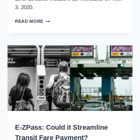
3, 2020.
TAXES
READ MORE
FOR
TRANSPORTATION
WERE
WELL
RECEIVED
WRITING
E-ZPass: Could it Streamline
Transit Fare Payment?