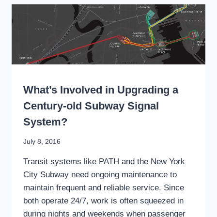
PUBLIC
PLAZA
AT
HOBOKEN
TERMINAL
WRITING
What’s Involved in Upgrading a
Century-old Subway Signal
System?
By
July 8, 2016
Stewart
Transit systems like PATH and the New York
Mader
City Subway need ongoing maintenance to
maintain frequent and reliable service. Since
both operate 24/7, work is often squeezed in
during nights and weekends when passenger