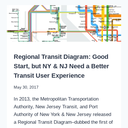
PRIVATE
RESIDENTIAL
SHUTTLES
CAN
BECOME
HYPERLOCAL
PUBLIC
TRANSIT
WRITING
Regional Transit Diagram: Good
Start, but NY & NJ Need a Better
Transit User Experience
By
May 30, 2017
Stewart
In 2013, the Metropolitan Transportation
Mader
Authority, New Jersey Transit, and Port
Authority of New York & New Jersey released
a Regional Transit Diagram–dubbed the first of