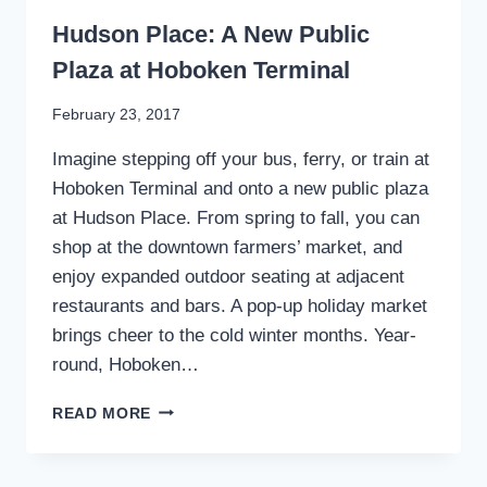
WRITING
Hudson Place: A New Public
Plaza at Hoboken Terminal
By
February 23, 2017
Stewart
Imagine stepping off your bus, ferry, or train at
Mader
Hoboken Terminal and onto a new public plaza
at Hudson Place. From spring to fall, you can
shop at the downtown farmers’ market, and
enjoy expanded outdoor seating at adjacent
restaurants and bars. A pop-up holiday market
brings cheer to the cold winter months. Year-
round, Hoboken…
HUDSON
READ MORE
PLACE:
A
NEW