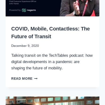
RAILS
SPEAKING
COVID, Mobile, Contactless: The
Future of Transit
By
December 9, 2020
Stewart
Talking transit on the TechTables podcast: how
Mader
digital developments in a pandemic are
shaping the future of mobility.
COVID,
READ MORE
MOBILE,
CONTACTLESS:
THE
FUTURE
OF