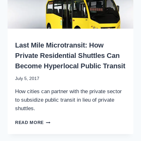
TO
THE
PLANE
SUPPORTS
ECONOMY,
EQUITY,
WRITING
RESILIENCE
Last Mile Microtransit: How
Private Residential Shuttles Can
Become Hyperlocal Public Transit
By
July 5, 2017
Stewart
How cities can partner with the private sector
Mader
to subsidize public transit in lieu of private
shuttles.
LAST
READ MORE
MILE
MICROTRANSIT:
HOW