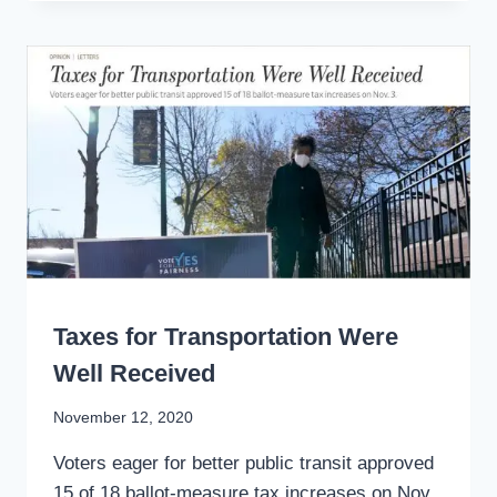
PANDEMIC
RECOVERY
LIKE
CALTRAIN
WRITING
Taxes for Transportation Were
Well Received
By
November 12, 2020
Stewart
Voters eager for better public transit approved
Mader
15 of 18 ballot-measure tax increases on Nov.