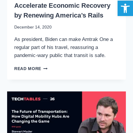
Open 
Accelerate Economic Recovery
by Renewing America’s Rails
By
December 14, 2020
Stewart
As president, Biden can make Amtrak One a
Mader
regular part of his travel, reassuring a
pandemic-wary public that transit is safe.
AMTRAK
READ MORE
ONE:
JOE
BIDEN
CAN
ACCELERATE
ECONOMIC
RECOVERY
BY
RENEWING
AMERICA’S