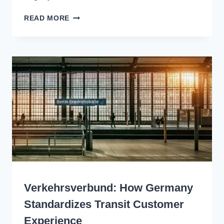
SIMPLIFY
READ MORE
THINGS
FOR
CUSTOMERS:
A
TRANSIT
VISION
FOR
THE
TRI-
STATE
REGION
WRITING
Verkehrsverbund: How Germany
Standardizes Transit Customer
Experience