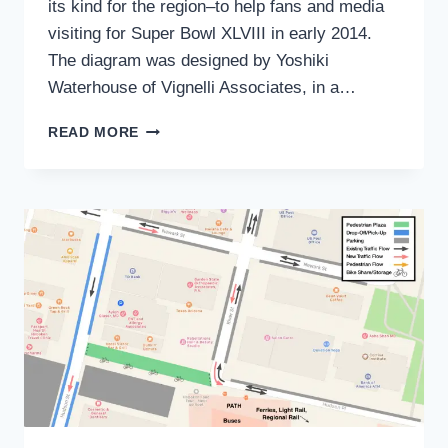
its kind for the region–to help fans and media
visiting for Super Bowl XLVIII in early 2014.
The diagram was designed by Yoshiki
Waterhouse of Vignelli Associates, in a…
REGIONAL
READ MORE
TRANSIT
DIAGRAM:
GOOD
START,
BUT
NY
&
NJ
NEED
A
BETTER
TRANSIT
USER
EXPERIENCE