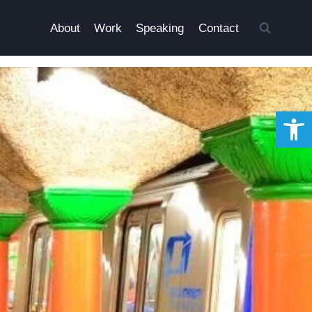
About
Work
Speaking
Contact
Open 