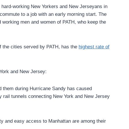
for hard-working New Yorkers and New Jerseyans in
 commute to a job with an early morning start. The
 hard working men and women of PATH, who keep the
of the cities served by PATH, has the
highest rate of
ork and New Jersey:
ted them during Hurricane Sandy has caused
city rail tunnels connecting New York and New Jersey
mity and easy access to Manhattan are among their