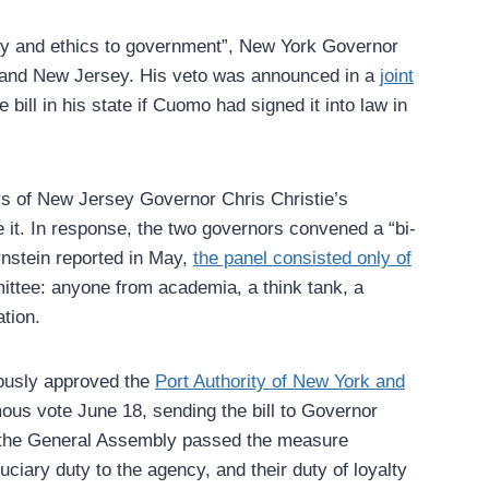
ency and ethics to government”, New York Governor
k and New Jersey. His veto was announced in a
joint
ill in his state if Cuomo had signed it into law in
rs of New Jersey Governor Chris Christie’s
 it. In response, the two governors convened a “bi-
rnstein reported in May,
the panel consisted only of
ittee: anyone from academia, a think tank, a
tion.
mously approved the
Port Authority of New York and
ous vote June 18, sending the bill to Governor
d the General Assembly passed the measure
iary duty to the agency, and their duty of loyalty