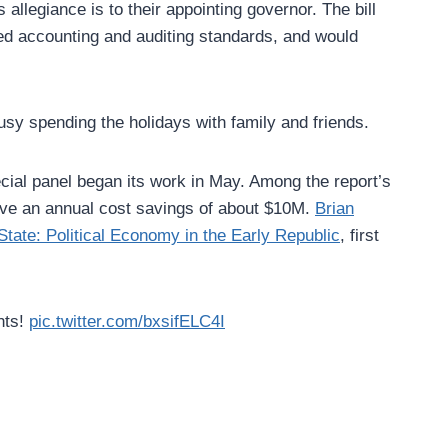
llegiance is to their appointing governor. The bill
pted accounting and auditing standards, and would
sy spending the holidays with family and friends.
pecial panel began its work in May. Among the report’s
ve an annual cost savings of about $10M.
Brian
State: Political Economy in the Early Republic
, first
hts!
pic.twitter.com/bxsifELC4I