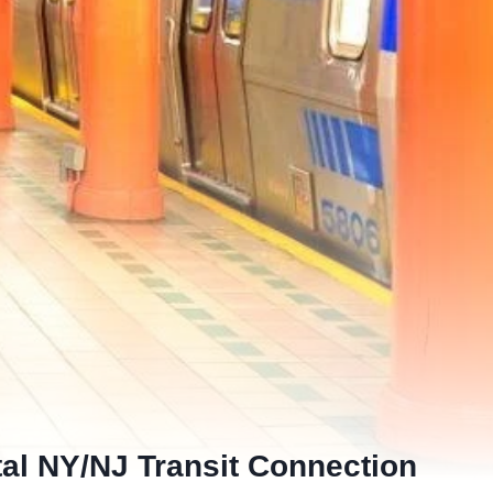
tal NY/NJ Transit Connection