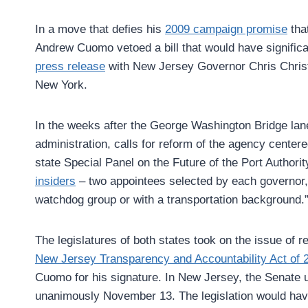
In a move that defies his
2009 campaign promise
that
Andrew Cuomo vetoed a bill that would have signific
press release
with New Jersey Governor Chris Christie
New York.
In the weeks after the George Washington Bridge lan
administration, calls for reform of the agency center
state Special Panel on the Future of the Port Autho
insiders
– two appointees selected by each governor, 
watchdog group or with a transportation background.” 
The legislatures of both states took on the issue o
New Jersey Transparency and Accountability Act of 
Cuomo for his signature. In New Jersey, the Senate
unanimously November 13. The legislation would have 