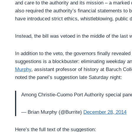
and care to the authority and its mission – a marked 
also required the authority’s financial statements to 
have introduced strict ethics, whistleblowing, public d
Instead, the bill was vetoed in the middle of the la
In addition to the veto, the governors finally reveale
suggestions is a blockbuster: eliminating weekday 
Murphy
, assistant professor of history at Baruch Co
noted the panel’s suggestion late Saturday night:
Among Christie-Cuomo Port Authority special pane
— Brian Murphy (@Burrite)
December 28, 2014
Here’s the full text of the suggestion: