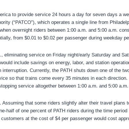
erica to provide service 24 hours a day for seven days a we
ority (“PATCO”), which operates a single line from Philadel
 when overnight riders between 1:00 a.m. and 5:00 a.m. const
tially, from $0.01 to $0.02 per passenger during weekday pe
., eliminating service on Friday night/early Saturday and S
ould include savings on energy, labor, and station operatio
 interruption. Currently, the PATH shuts down one of the two
vice so that trains come every 35 minutes in each direction
 stopping service altogether between 1:00 a.m. and 5:00 a.m
 Assuming that some riders slightly alter their travel plans t
ne-half of one percent of PATH riders during the time period
se customers at the cost of $4 per passenger would cost appr