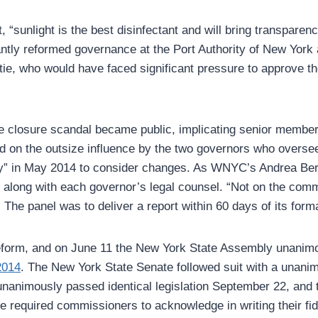
, “sunlight is the best disinfectant and will bring transpar
antly reformed governance at the Port Authority of New Yor
, who would have faced significant pressure to approve the b
e closure scandal became public, implicating senior membe
ed on the outsize influence by the two governors who oversee
rity” in May 2014 to consider changes. As WNYC’s Andrea Be
along with each governor’s legal counsel. “Not on the comm
The panel was to deliver a report within 60 days of its forma
f reform, and on June 11 the New York State Assembly unani
2014
. The New York State Senate followed suit with a unanim
 unanimously passed identical legislation September 22, an
required commissioners to acknowledge in writing their fiduc