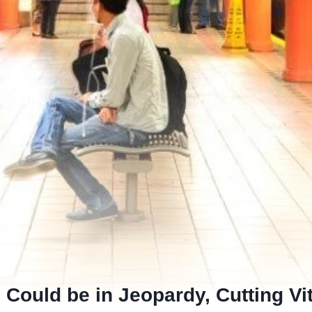
 Could be in Jeopardy, Cutting Vi