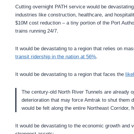
Cutting overnight PATH service would be devastating
industries like construction, healthcare, and hospit
$10M cost reduction – a tiny portion of the Port Aut
trains running 24/7.
It would be devastating to a region that relies on ma
transit ridership in the nation at 56%
.
It would be devastating to a region that faces the
like
The century-old North River Tunnels are already o
deterioration that may force Amtrak to shut them d
would be felt along the entire Northeast Corridor,
It would be devastating to the economic growth and v
strongest assets: