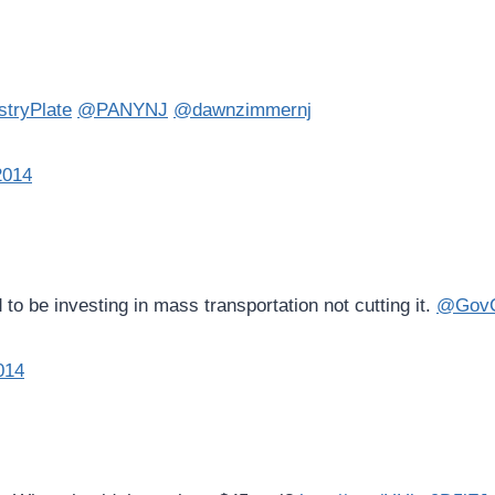
tryPlate
@PANYNJ
@dawnzimmernj
2014
o be investing in mass transportation not cutting it.
@GovCh
014