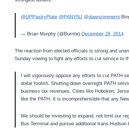
@UPPastryPlate
@PANYNJ
@dawnzimmernj
Bing
— Brian Murphy (@Burrite)
December 28, 2014
The reaction from elected officials is strong and una
Sunday vowing to fight any efforts to cut service to th
I will vigorously oppose any efforts to cut PATH 
dollar foolish. Shutting down overnight PATH serv
business tax revenues. Cities like Hoboken, Jers
like the PATH. It is incomprehensible that any New
We should be investing to expand, not limit our r
Bus Terminal and pursue additional trans-Hudson