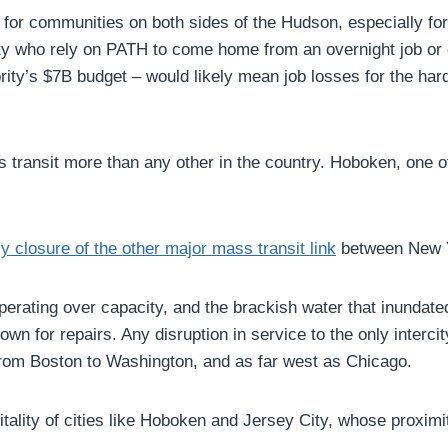
 for communities on both sides of the Hudson, especially 
ality who rely on PATH to come home from an overnight job or
hority’s $7B budget – would likely mean job losses for the
ss transit more than any other in the country. Hoboken, one 
ly closure of the other major mass transit link
between New Y
perating over capacity, and the brackish water that inunda
own for repairs. Any disruption in service to the only inter
 from Boston to Washington, and as far west as Chicago.
itality of cities like Hoboken and Jersey City, whose proxi