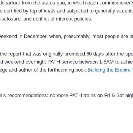
departure from the status quo, in which each commissioner’s a
be certified by top officials and subjected to generally acce
isclosure, and conflict of interest policies.
st weekend in December, when, presumably, most people are bu
d the report that was originally promised 60 days after the s
and weekend overnight PATH service between 1-5AM to achie
llege and author of the forthcoming book
Building the Empire 
l's recommendations: no more PATH trains on Fri & Sat nig