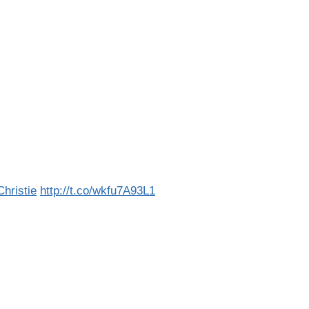
ristie
http://t.co/wkfu7A93L1