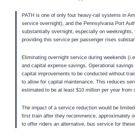
PATH is one of only four heavy-rail systems in Am
service overnight), and the Pennsylvania Port Auth
substantially overnight, especially on weeknights,
providing this service per passenger rises substan
Eliminating overnight service during weekends (i.e
and capital expense savings. Operational savings w
capital improvements to be conducted without train
to allow for capital maintenance. This reduces ser
estimated to be at least $10 million per year from
The impact of a service reduction would be limited.
first train after they recommence, approximately o
to offer riders an alternative, bus service for the