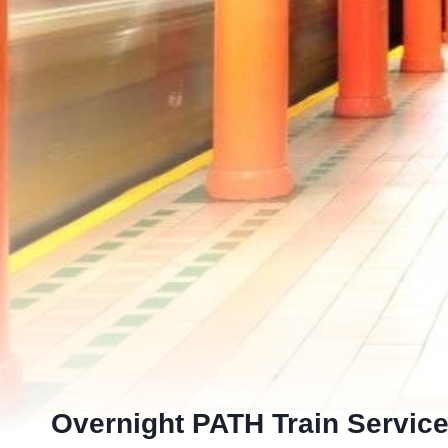
Overnight PATH Train Service