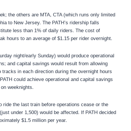
ek; the others are MTA, CTA (which runs only limited
phia to New Jersey. The PATH’s ridership falls
itute less than 1% of daily riders. The cost of
ak hours to an average of $1.15 per rider overnight.
aturday night/early Sunday) would produce operational
ns; and capital savings would result from allowing
 tracks in each direction during the overnight hours
. PATH could achieve operational and capital savings
. on weeknights.
o ride the last train before operations cease or the
 (just under 1,500) would be affected. If PATH decided
oximately $1.5 million per year.