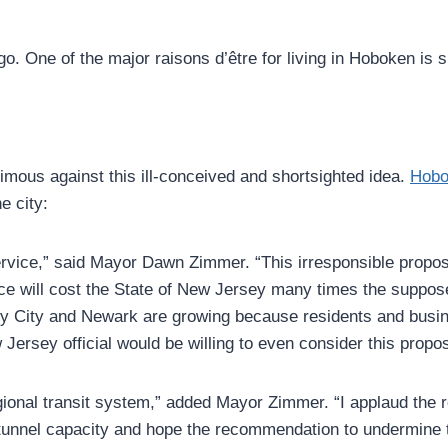
o. One of the major raisons d’être for living in Hoboken is
nimous against this ill-conceived and shortsighted idea.
Hobo
e city:
service,” said Mayor Dawn Zimmer. “This irresponsible propo
ice will cost the State of New Jersey many times the suppose
ey City and Newark are growing because residents and busin
 Jersey official would be willing to even consider this propo
egional transit system,” added Mayor Zimmer. “I applaud the 
 tunnel capacity and hope the recommendation to undermine