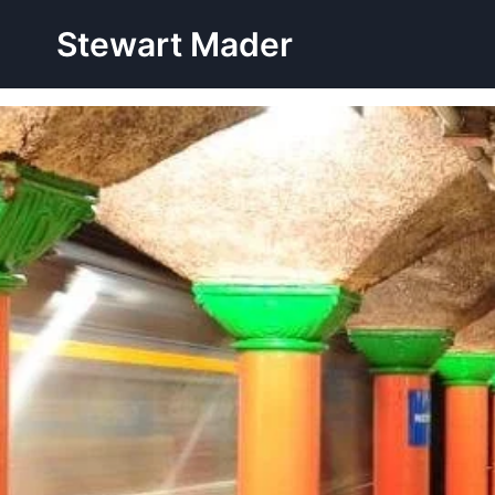
Skip
Stewart Mader
to
content