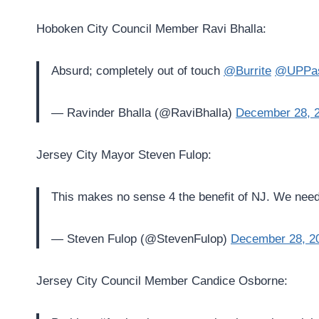
Hoboken City Council Member Ravi Bhalla:
Absurd; completely out of touch
@Burrite
@UPPas
— Ravinder Bhalla (@RaviBhalla)
December 28, 
Jersey City Mayor Steven Fulop:
This makes no sense 4 the benefit of NJ. We need t
— Steven Fulop (@StevenFulop)
December 28, 2
Jersey City Council Member Candice Osborne: