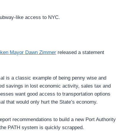
 subway-like access to NYC.
ken Mayor Dawn Zimmer
released a statement
sal is a classic example of being penny wise and
d savings in lost economic activity, sales tax and
esses want good access to transportation options
sal that would only hurt the State’s economy.
report recommendations to build a new Port Authority
 the PATH system is quickly scrapped.