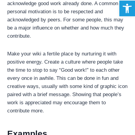
Open 
acknowledge good work already done. A common
personal motivation is to be respected and
acknowledged by peers. For some people, this may
be a major influence on whether and how much they
contribute.
Make your wiki a fertile place by nurturing it with
positive energy. Create a culture where people take
the time to stop to say “Good work!” to each other
every once in awhile. This can be done in fun and
creative ways, usually with some kind of graphic icon
paired with a brief message. Showing that people’s
work is appreciated may encourage them to
contribute more.
Examples