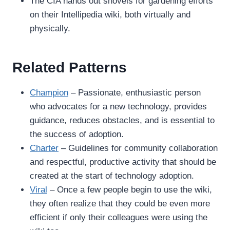
The CIA hands out shovels for gardening efforts
on their Intellipedia wiki, both virtually and
physically.
Related Patterns
Champion
– Passionate, enthusiastic person
who advocates for a new technology, provides
guidance, reduces obstacles, and is essential to
the success of adoption.
Charter
– Guidelines for community collaboration
and respectful, productive activity that should be
created at the start of technology adoption.
Viral
– Once a few people begin to use the wiki,
they often realize that they could be even more
efficient if only their colleagues were using the