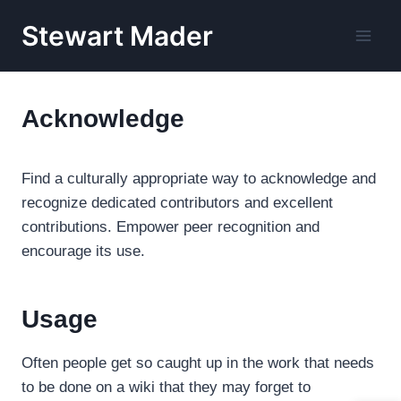
Skip
Stewart Mader
to
content
Acknowledge
Find a culturally appropriate way to acknowledge and
recognize dedicated contributors and excellent
contributions. Empower peer recognition and
encourage its use.
Usage
Often people get so caught up in the work that needs
to be done on a wiki that they may forget to