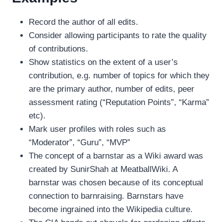
Record the author of all edits.
Consider allowing participants to rate the quality
of contributions.
Show statistics on the extent of a user’s
contribution, e.g. number of topics for which they
are the primary author, number of edits, peer
assessment rating (“Reputation Points”, “Karma”
etc).
Mark user profiles with roles such as
“Moderator”, “Guru”, “MVP”
The concept of a barnstar as a Wiki award was
created by SunirShah at MeatballWiki. A
barnstar was chosen because of its conceptual
connection to barnraising. Barnstars have
become ingrained into the Wikipedia culture.