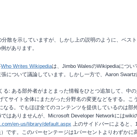
ジの分散を示していますが、しかし上の説明のように、ベス
の例があります。
事
Who Writes Wikipedia
は、Jimbo WalesのWikiped
張について議論しています。しかし一方で、Aaron Swa
くる: ある部外者がまとまった情報をひとつ追加して、中
げてサイト全体にまたがった分野名の変更などをする。こ
になる。でもほぼ全てのコンテンツを提供しているのは部
ありませんが、Microsoft Developer Network
.com/en-us/library/default.aspx
上のサイドバーによると、10
）です。このパーセンテージは1パーセントよりわずかに高い