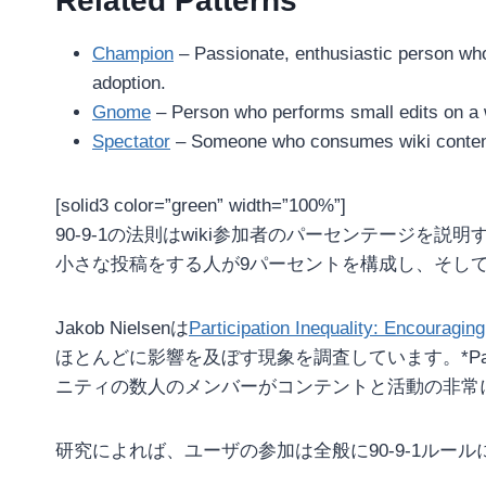
Related Patterns
Champion
– Passionate, enthusiastic person who
adoption.
Gnome
– Person who performs small edits on a wi
Spectator
– Someone who consumes wiki content b
[solid3 color=”green” width=”100%”]
90-9-1の法則はwiki参加者のパーセンテージ
小さな投稿をする人が9パーセントを構成し、そし
Jakob Nielsenは
Participation Inequality: Encouragin
ほとんどに影響を及ぼす現象を調査しています。*Parti
ニティの数人のメンバーがコンテントと活動の非常
研究によれば、ユーザの参加は全般に90-9-1ルール