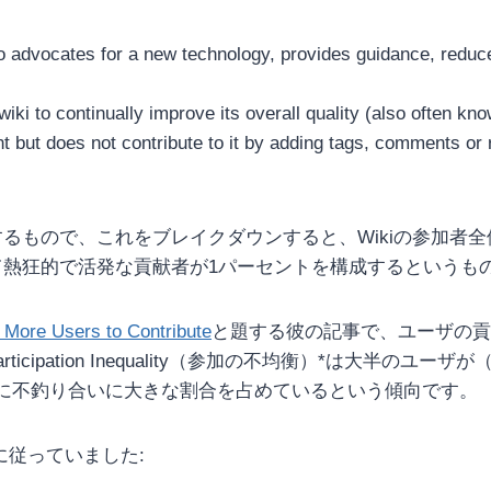
 advocates for a new technology, provides guidance, reduces
ki to continually improve its overall quality (also often kn
ut does not contribute to it by adding tags, comments or re
を説明するもので、これをブレイクダウンすると、Wikiの参
て熱狂的で活発な貢献者が1パーセントを構成するというも
g More Users to Contribute
と題する彼の記事で、ユーザの貢
cipation Inequality（参加の不均衡）*は大半の
に不釣り合いに大きな割合を占めているという傾向です。
に従っていました: