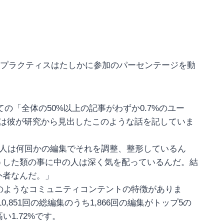
トプラクティスはたしかに参加のパーセンテージを動
iaについての「全体の50%以上の記事がわずか0.7%のユー
rtzは彼が研究から見出したこのような話を記していま
の人は何回かの編集でそれを調整、整形しているん
うした類の事に中の人は深く気を配っているんだ。結
外者なんだ。」
にはwikiのようなコミュニティコンテントの特徴がありま
,851回の総編集のうち1,866回の編集がトップ5の
1.72%です。