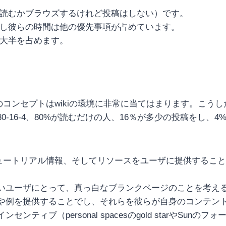
彼らは読むかブラウズするけれど投稿はしない）です。
しかし彼らの時間は他の優先事項が占めています。
の大半を占めます。
このコンセプトはwikiの環境に非常に当てはまります。こ
16-4、80%が読むだけの人、16％が多少の投稿をし、4
チュートリアル情報、そしてリソースをユーザに提供するこ
いユーザにとって、真っ白なブランクページのことを考え
や例を提供することでし、それらを彼らが自身のコンテン
ブ（personal spacesのgold starやSunのフ