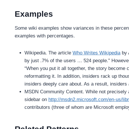
Examples
Some wiki examples show variances in these percenta
examples with percentages.
Wikipedia. The article
Who Writes Wikipedia
by 
by just .7% of the users … 524 people.” However
“When you put it all together, the story become 
reformatting it. In addition, insiders rack up tho
insiders deeply care about. As a result, insiders 
MSDN Community Content. While not precisely a 
sidebar on
http://msdn2.microsoft.com/en-us/libr
contributors (three of whom are Microsoft emplo