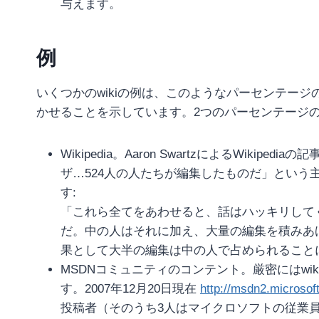
与えます。
例
いくつかのwikiの例は、このようなパーセンテー
かせることを示しています。2つのパーセンテージ
Wikipedia。Aaron SwartzによるWikipediaの記
ザ…524人の人たちが編集したものだ」という主
す:
「これら全てをあわせると、話はハッキリして
だ。中の人はそれに加え、大量の編集を積みあ
果として大半の編集は中の人で占められること
MSDNコミュニティのコンテント。厳密にはwikiでは
す。2007年12月20日現在
http://msdn2.microsoft
投稿者（そのうち3人はマイクロソフトの従業員