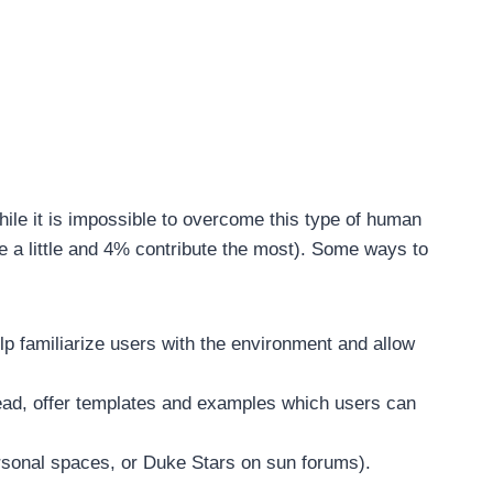
hile it is impossible to overcome this type of human
te a little and 4% contribute the most). Some ways to
elp familiarize users with the environment and allow
stead, offer templates and examples which users can
ersonal spaces, or Duke Stars on sun forums).