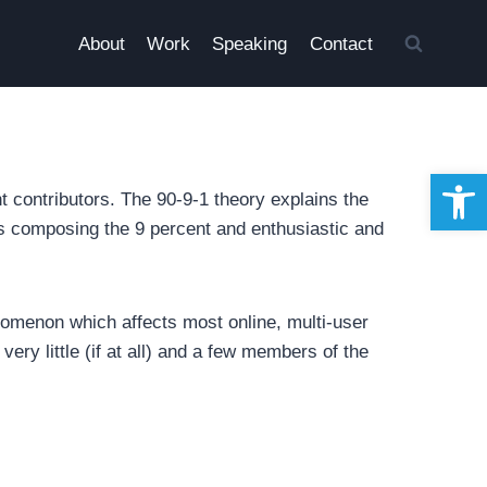
About
Work
Speaking
Contact
Open 
nt contributors. The 90-9-1 theory explains the
ors composing the 9 percent and enthusiastic and
omenon which affects most online, multi-user
very little (if at all) and a few members of the