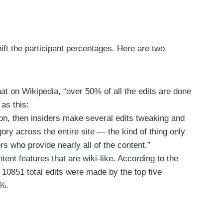
ft the participant percentages. Here are two
 on Wikipedia, “over 50% of all the edits are done
as this:
ion, then insiders make several edits tweaking and
gory across the entire site — the kind of thing only
ers who provide nearly all of the content.”
t features that are wiki-like. According to the
10851 total edits were made by the top five
2%.