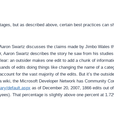
ges, but as described above, certain best practices can shi
Aaron Swartz discusses the claims made by Jimbo Wales that
, Aaron Swartz describes the story he saw from his studies 
clear: an outsider makes one edit to add a chunk of informat
usands of edits doing things like changing the name of a cate
account for the vast majority of the edits. But it’s the outsid
wiki, the Microsoft Developer Network has Community Conten
ary/default.aspx
as of December 20, 2007, 1866 edits out of 
yees). That percentage is slightly above one percent at 1.7