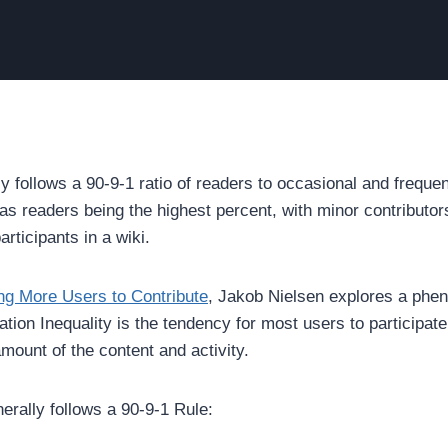
ly follows a 90-9-1 ratio of readers to occasional and freque
n as readers being the highest percent, with minor contribut
rticipants in a wiki.
ing More Users to Contribute
, Jakob Nielsen explores a phen
tion Inequality is the tendency for most users to participate 
mount of the content and activity.
erally follows a 90-9-1 Rule: