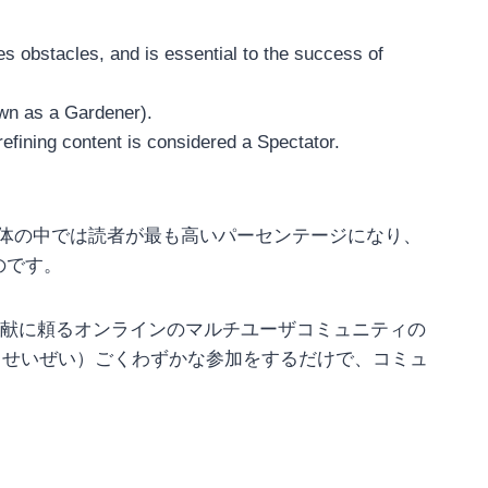
 obstacles, and is essential to the success of
own as a Gardener).
fining content is considered a Spectator.
加者全体の中では読者が最も高いパーセンテージになり、
のです。
献に頼るオンラインのマルチユーザコミュニティの
ユーザが（せいぜい）ごくわずかな参加をするだけで、コミュ