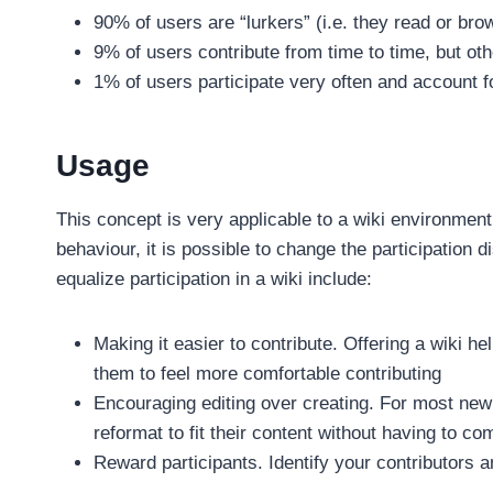
90% of users are “lurkers” (i.e. they read or bro
9% of users contribute from time to time, but othe
1% of users participate very often and account f
Usage
This concept is very applicable to a wiki environment
behaviour, it is possible to change the participation 
equalize participation in a wiki include:
Making it easier to contribute. Offering a wiki h
them to feel more comfortable contributing
Encouraging editing over creating. For most new 
reformat to fit their content without having to c
Reward participants. Identify your contributors 