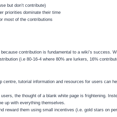
wse but don’t contribute)
r priorities dominate their time
or most of the contributions
 because contribution is fundamental to a wiki’s success. W
distribution (i.e 80-16-4 where 80% are lurkers, 16% contribu
elp centre, tutorial information and resources for users can h
users, the thought of a blank white page is frightening. In
ome up with everything themselves.
and reward them using small incentives (i.e. gold stars on p