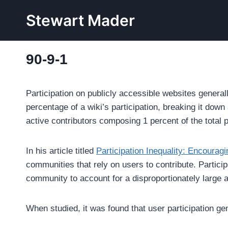
Skip
Stewart Mader
to
content
90-9-1
Participation on publicly accessible websites general
percentage of a wiki’s participation, breaking it dow
active contributors composing 1 percent of the total pa
In his article titled
Participation Inequality: Encourag
communities that rely on users to contribute. Participa
community to account for a disproportionately large a
When studied, it was found that user participation gen