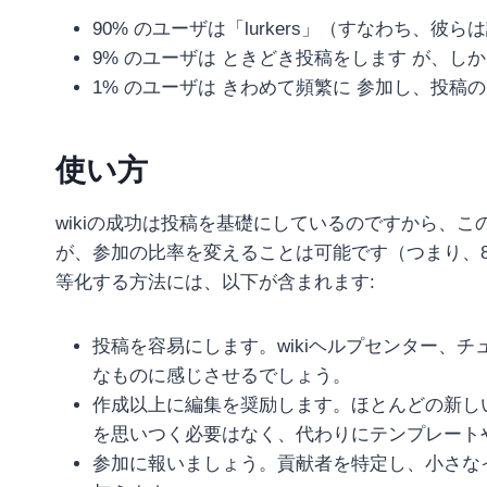
90% のユーザは「lurkers」（すなわち、
9% のユーザは ときどき投稿をします が、
1% のユーザは きわめて頻繁に 参加し、投稿
使い方
wikiの成功は投稿を基礎にしているのですから、
が、参加の比率を変えることは可能です（つまり、80-
等化する方法には、以下が含まれます:
投稿を容易にします。wikiヘルプセンター、
なものに感じさせるでしょう。
作成以上に編集を奨励します。ほとんどの新し
を思いつく必要はなく、代わりにテンプレート
参加に報いましょう。貢献者を特定し、小さなインセンティ