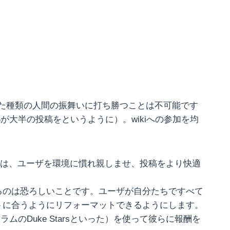
うした種類の人間の振舞いに打ち勝つことは不可能です
%が大半の投稿をというように）。wikiへの参加を均
とは、ユーザを環境に慣れ親しませ、投稿をより快適
るのは恐ろしいことです。ユーザが自分たちですべて
トに合うようにリフォーマットできるようにします。
ォーラムのDuke Starsといった）を使って彼らに報酬を