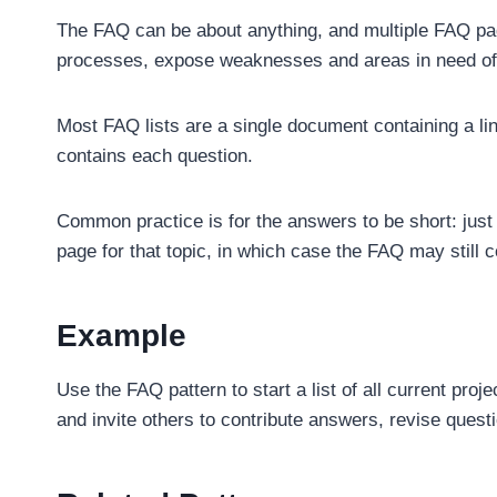
The FAQ can be about anything, and multiple FAQ page
processes, expose weaknesses and areas in need of i
Most FAQ lists are a single document containing a li
contains each question.
Common practice is for the answers to be short: jus
page for that topic, in which case the FAQ may still 
Example
Use the FAQ pattern to start a list of all current proj
and invite others to contribute answers, revise ques