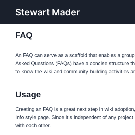
Skip
Stewart Mader
to
content
FAQ
An FAQ can serve as a scaffold that enables a group t
Asked Questions (FAQs) have a concise structure tha
to-know-the-wiki and community-building activities an
Usage
Creating an FAQ is a great next step in wiki adoption,
Info style page. Since it’s independent of any project
with each other.