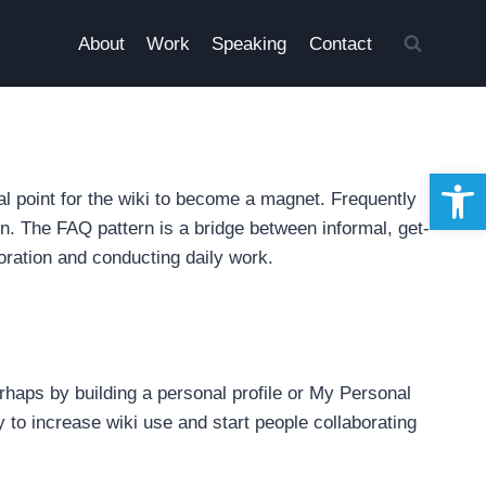
About
Work
Speaking
Contact
Open 
al point for the wiki to become a magnet. Frequently
. The FAQ pattern is a bridge between informal, get-
oration and conducting daily work.
perhaps by building a personal profile or My Personal
ay to increase wiki use and start people collaborating