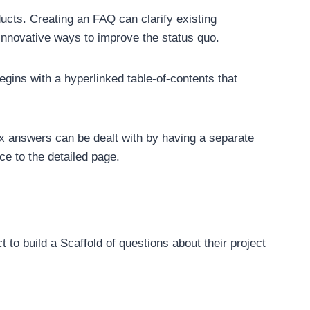
ucts. Creating an FAQ can clarify existing
nnovative ways to improve the status quo.
gins with a hyperlinked table-of-contents that
x answers can be dealt with by having a separate
ce to the detailed page.
t to build a Scaffold of questions about their project