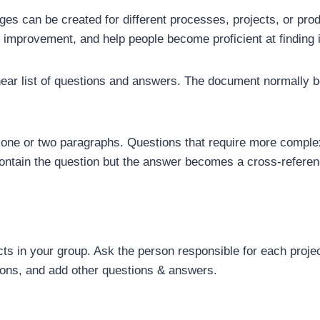
s can be created for different processes, projects, or prod
mprovement, and help people become proficient at finding i
near list of questions and answers. The document normally be
t one or two paragraphs. Questions that require more comple
contain the question but the answer becomes a cross-referen
ects in your group. Ask the person responsible for each projec
tions, and add other questions & answers.