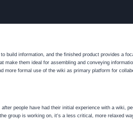
o build information, and the finished product provides a foc
t make them ideal for assembling and conveying information
d more formal use of the wiki as primary platform for collab
 after people have had their initial experience with a wiki, 
 the group is working on, it’s a less critical, more relaxed w