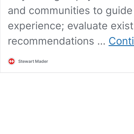
and communities to guide
experience; evaluate exis
recommendations …
Cont
Stewart Mader