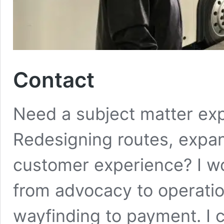
Contact
Need a subject matter expe
Redesigning routes, expan
customer experience? I wo
from advocacy to operati
wayfinding to payment. I 